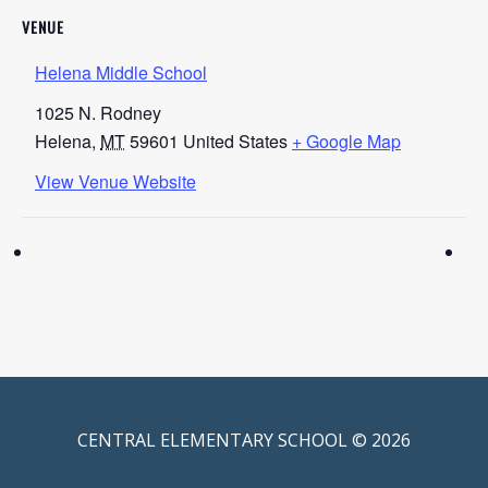
VENUE
Helena Middle School
1025 N. Rodney
Helena
,
MT
59601
United States
+ Google Map
View Venue Website
CENTRAL ELEMENTARY SCHOOL © 2026