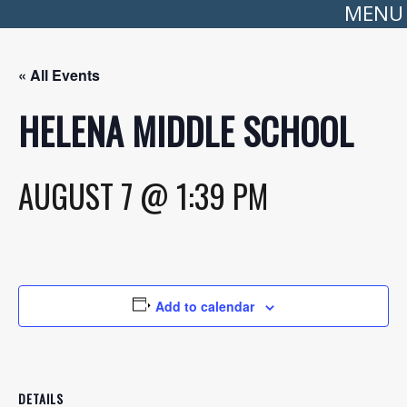
MENU
« All Events
HELENA MIDDLE SCHOOL
AUGUST 7 @ 1:39 PM
Add to calendar
DETAILS