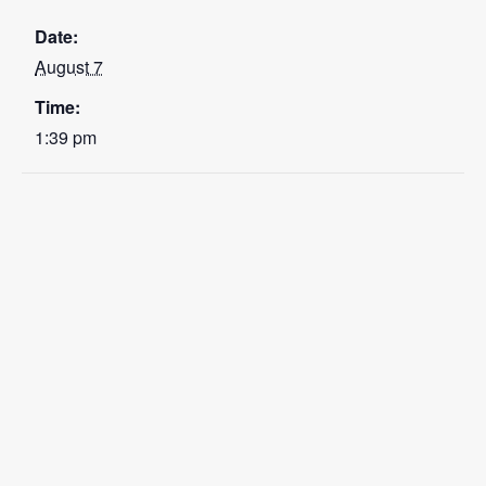
Date:
August 7
Time:
1:39 pm