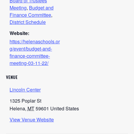
Board of Trustees
Meeting
,
Budget and
Finance Committee
,
District Schedule
Website:
https://helenaschools.or
g/event/budget-and-
finance-committee-
meeting-03-11-22/
VENUE
Lincoln Center
1325 Poplar St
Helena
,
MT
59601
United States
View Venue Website