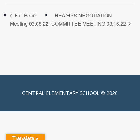
Full Board
HEA/HPS NEGOTIATION
Meeting 03.08.22
COMMITTEE MEETING 03.16.22
CENTRAL ELEMENTARY SCHOOL © 2026
Translate »