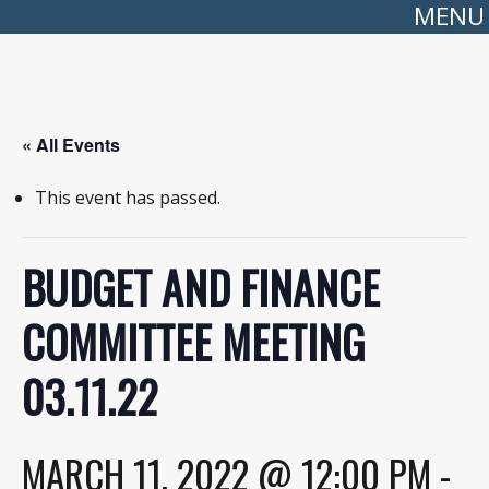
MENU
« All Events
This event has passed.
BUDGET AND FINANCE
COMMITTEE MEETING
03.11.22
MARCH 11, 2022 @ 12:00 PM
-