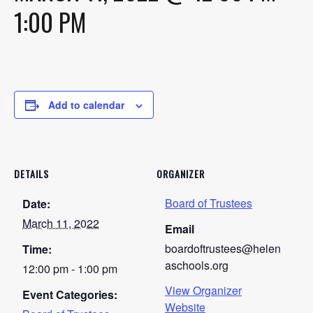
1:00 PM
Add to calendar
DETAILS
ORGANIZER
Board of Trustees
Date:
March 11, 2022
Email
boardoftrustees@helen
Time:
aschools.org
12:00 pm - 1:00 pm
View Organizer
Event Categories:
Website