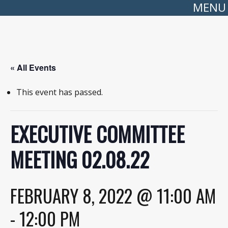
MENU
« All Events
This event has passed.
EXECUTIVE COMMITTEE
MEETING 02.08.22
FEBRUARY 8, 2022 @ 11:00 AM
-
12:00 PM