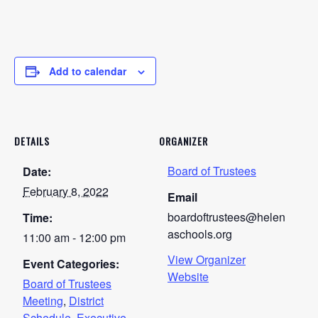
Add to calendar
DETAILS
ORGANIZER
Board of Trustees
Date:
February 8, 2022
Email
boardoftrustees@helen
Time:
aschools.org
11:00 am - 12:00 pm
View Organizer
Event Categories:
Website
Board of Trustees
Meeting
,
District
Schedule
,
Executive