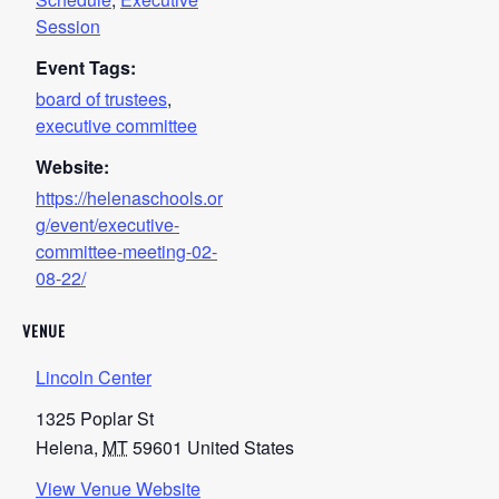
Session
Event Tags:
board of trustees
,
executive committee
Website:
https://helenaschools.or
g/event/executive-
committee-meeting-02-
08-22/
VENUE
Lincoln Center
1325 Poplar St
Helena
,
MT
59601
United States
View Venue Website