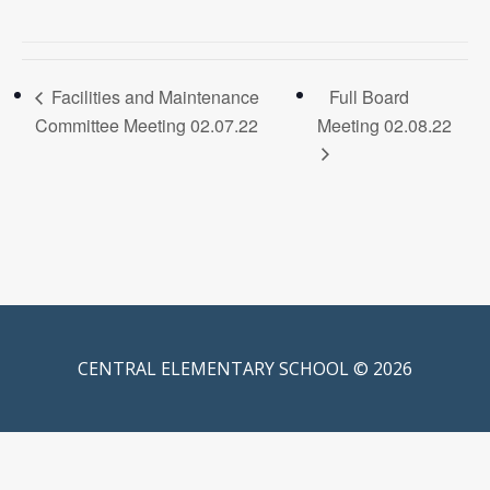
Facilities and Maintenance
Full Board
Committee Meeting 02.07.22
Meeting 02.08.22
CENTRAL ELEMENTARY SCHOOL © 2026