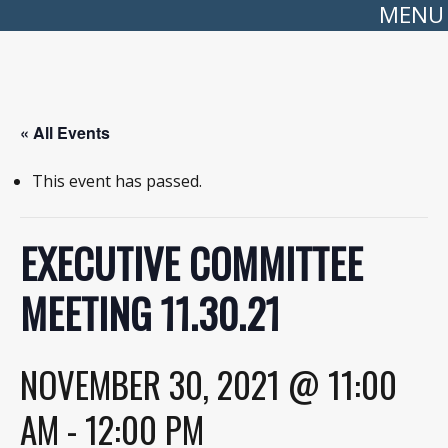
MENU
« All Events
This event has passed.
EXECUTIVE COMMITTEE
MEETING 11.30.21
NOVEMBER 30, 2021 @ 11:00
AM
-
12:00 PM