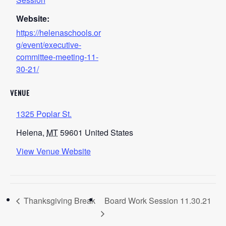
Website:
https://helenaschools.or
g/event/executive-
committee-meeting-11-
30-21/
VENUE
1325 Poplar St.
Helena
,
MT
59601
United States
View Venue Website
Thanksgiving Break
Board Work Session 11.30.21