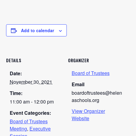
Add to calendar
DETAILS
ORGANIZER
Board of Trustees
Date:
November 30, 2021
Email
boardoftrustees@helen
Time:
aschools.org
11:00 am - 12:00 pm
View Organizer
Event Categories:
Website
Board of Trustees
Meeting
,
Executive
Session