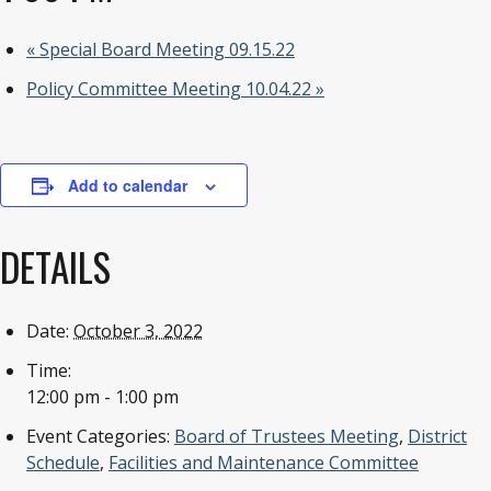
«
Special Board Meeting 09.15.22
Policy Committee Meeting 10.04.22
»
Add to calendar
DETAILS
Date:
October 3, 2022
Time:
12:00 pm - 1:00 pm
Event Categories:
Board of Trustees Meeting
,
District
Schedule
,
Facilities and Maintenance Committee