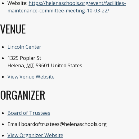
Website:
https://helenaschools.org/event/facilities-
maintenance-committee-meeting-10-03-22/
VENUE
Lincoln Center
1325 Poplar St
Helena
,
MT
59601
United States
View Venue Website
ORGANIZER
Board of Trustees
Email
boardoftrustees@helenaschools.org
View Organizer Website