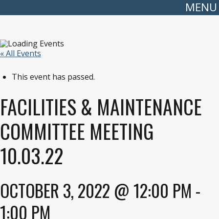
MENU
« All Events
This event has passed.
FACILITIES & MAINTENANCE
COMMITTEE MEETING
10.03.22
OCTOBER 3, 2022 @ 12:00 PM
-
1:00 PM