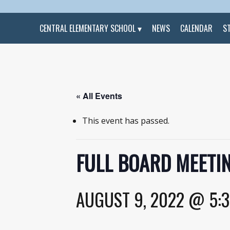
CENTRAL ELEMENTARY SCHOOL
NEWS
CALENDAR
S
« All Events
This event has passed.
FULL BOARD MEETIN
AUGUST 9, 2022 @ 5: