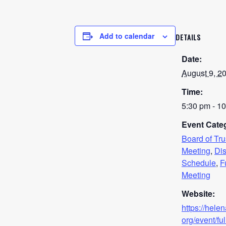
Add to calendar
DETAILS
Date:
August 9, 2
Time:
5:30 pm - 1
Event Categ
Board of Tr
Meeting
,
Dis
Schedule
,
F
Meeting
Website:
https://hele
org/event/ful