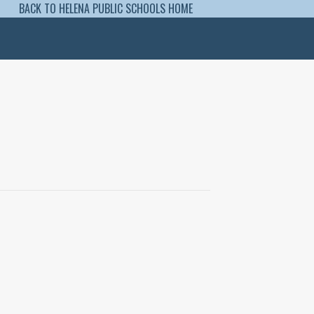
BACK TO HELENA PUBLIC SCHOOLS HOME