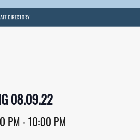
TAFF DIRECTORY
G 08.09.22
30 PM
-
10:00 PM