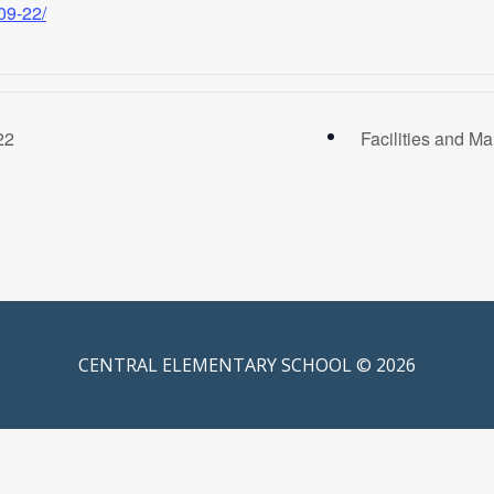
09-22/
22
Facilities and 
CENTRAL ELEMENTARY SCHOOL © 2026