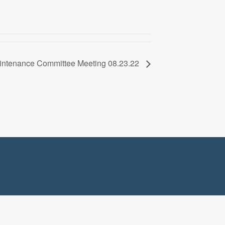
Maintenance Committee Meeting 08.23.22