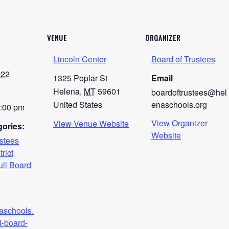
VENUE
ORGANIZER
Lincoln Center
Board of Trustees
022
1325 Poplar St
Email
Helena
,
MT
59601
boardoftrustees@hel
United States
enaschools.org
0:00 pm
View Organizer
View Venue Website
ories:
Website
ustees
trict
ull Board
naschools.
l-board-