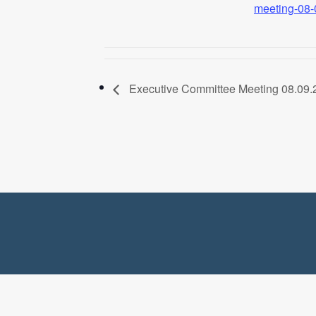
meeting-08-
Executive Committee Meeting 08.09.