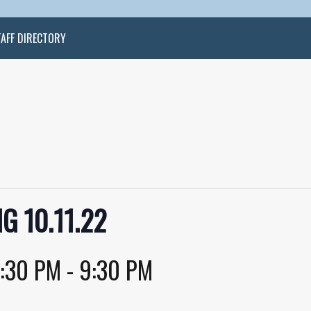
TAFF DIRECTORY
G 10.11.22
:30 PM
-
9:30 PM