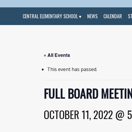
CENTRAL ELEMENTARY SCHOOL
NEWS
CALENDAR
S
« All Events
This event has passed.
FULL BOARD MEETIN
OCTOBER 11, 2022 @ 5