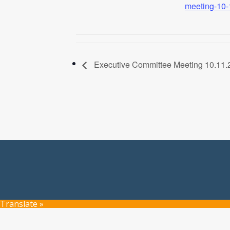
meeting-10-
Executive Committee Meeting 10.11.
Translate »