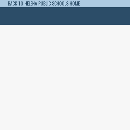
BACK TO HELENA PUBLIC SCHOOLS HOME