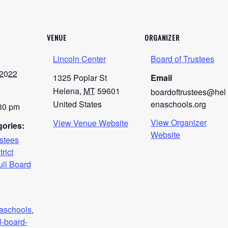
VENUE
ORGANIZER
Lincoln Center
Board of Trustees
 2022
1325 Poplar St
Email
Helena
,
MT
59601
boardoftrustees@hel
United States
enaschools.org
:30 pm
View Organizer
View Venue Website
ories:
Website
ustees
trict
ull Board
naschools.
l-board-