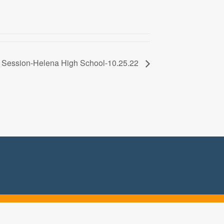
k Session-Helena High School-10.25.22