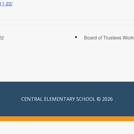
11-22/
22
Board of Trustees Wor
CENTRAL ELEMENTARY SCHOOL © 2026