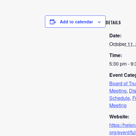
Add to calendar
DETAILS
Date:
October 11,
Time:
5:30 pm - 9
Event Categ
Board of Tr
Meeting
,
Dis
Schedule
,
F
Meeting
Website:
https://hele
org/event/ful