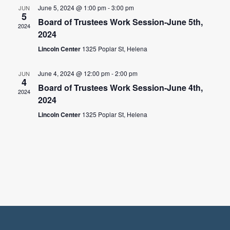
June 5, 2024 @ 1:00 pm
-
3:00 pm
JUN
5
Board of Trustees Work Session-June 5th,
2024
2024
Lincoln Center
1325 Poplar St, Helena
June 4, 2024 @ 12:00 pm
-
2:00 pm
JUN
4
Board of Trustees Work Session-June 4th,
2024
2024
Lincoln Center
1325 Poplar St, Helena