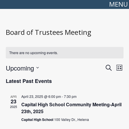
MENU
Board of Trustees Meeting
There are no upcoming events.
Events
Even
Upcoming
Search
Search
View
List
Select
and
Navi
date.
Views
Latest Past Events
Navigation
April 23, 2025 @ 6:00 pm
-
7:30 pm
APR
23
Capital High School Community Meeting-April
2025
23th, 2025
Capital High School
100 Valley Dr., Helena