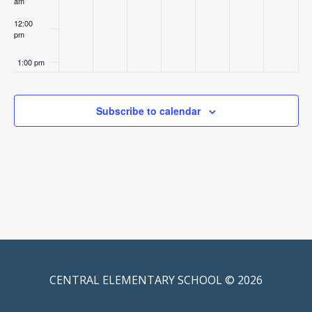
am
12:00
pm
1:00 pm
2:00 pm
Subscribe to calendar
3:00 pm
4:00 pm
5:00 pm
6:00 pm
7:00 pm
CENTRAL ELEMENTARY SCHOOL © 2026
8:00 pm