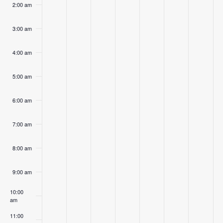
2:00 am
3:00 am
4:00 am
5:00 am
6:00 am
7:00 am
8:00 am
9:00 am
10:00
am
11:00