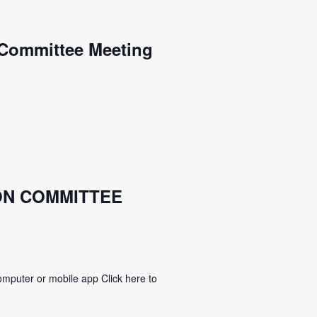
Committee Meeting
ON COMMITTEE
mputer or mobile app Click here to