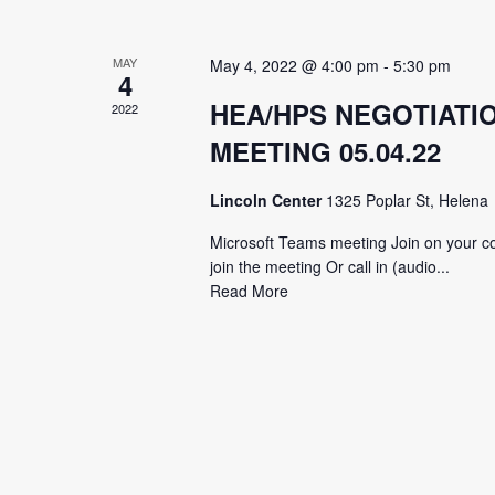
MAY
May 4, 2022 @ 4:00 pm
-
5:30 pm
4
HEA/HPS NEGOTIATI
2022
MEETING 05.04.22
Lincoln Center
1325 Poplar St, Helena
Microsoft Teams meeting Join on your co
join the meeting Or call in (audio...
Read More