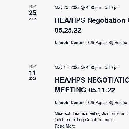
MAY
May 25, 2022 @ 4:00 pm
-
5:30 pm
25
HEA/HPS Negotiation 
2022
05.25.22
Lincoln Center
1325 Poplar St, Helena
MAY
May 11, 2022 @ 4:00 pm
-
5:30 pm
11
HEA/HPS NEGOTIATI
2022
MEETING 05.11.22
Lincoln Center
1325 Poplar St, Helena
Microsoft Teams meeting Join on your co
join the meeting Or call in (audio...
Read More