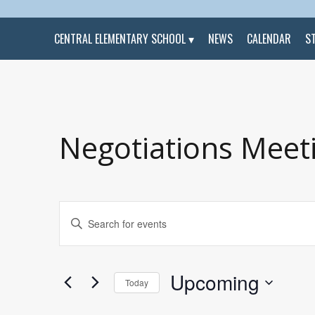
CENTRAL ELEMENTARY SCHOOL
NEWS
CALENDAR
S
Negotiations Meet
Events
Enter
Search
Keyword.
and
Search
Views
for
Navigation
Events
by
Upcoming
Keyword.
Today
Select
date.