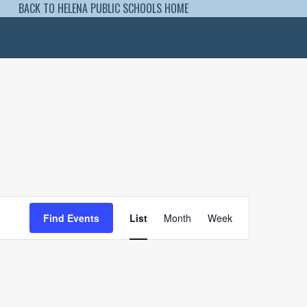
BACK TO HELENA PUBLIC SCHOOLS HOME
Event
Views
Find Events
List
Month
Week
Navigation