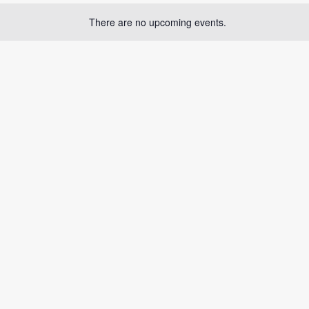
There are no upcoming events.