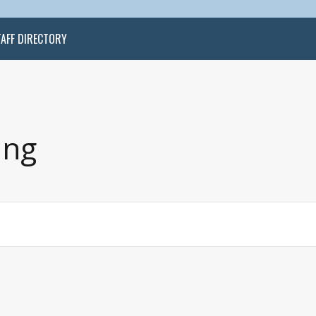
TAFF DIRECTORY
ing