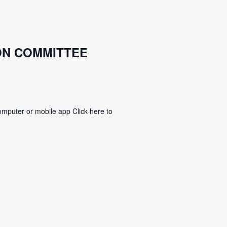
ON COMMITTEE
mputer or mobile app Click here to