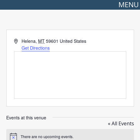
MENU
Address
Helena
,
MT
59601
United States
Get Directions
Events at this venue
« All Events
There are no upcoming events.
Notice