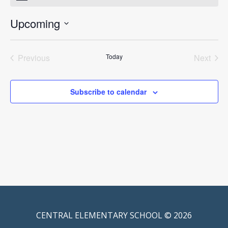
Upcoming
Select
date.
Previous
Today
Next
Events
Events
Subscribe to calendar
CENTRAL ELEMENTARY SCHOOL © 2026