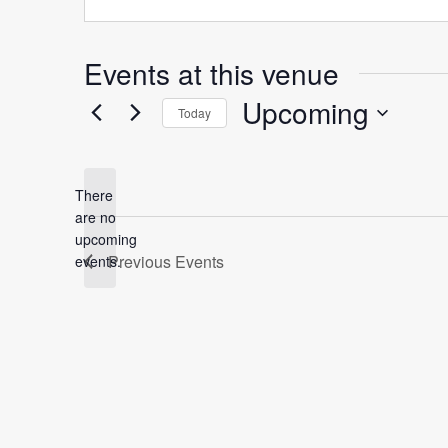
Events at this venue
Upcoming
Today
Select
date.
There
are no
Notice
upcoming
Previous
Events
events.