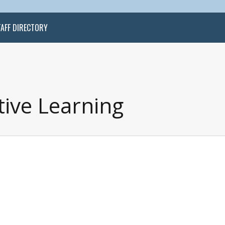
TAFF DIRECTORY
tive Learning