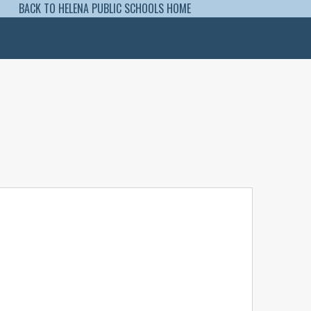
BACK TO HELENA PUBLIC SCHOOLS HOME