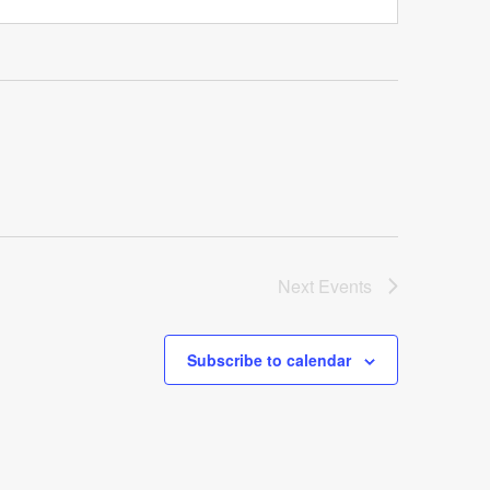
Next
Events
Subscribe to calendar