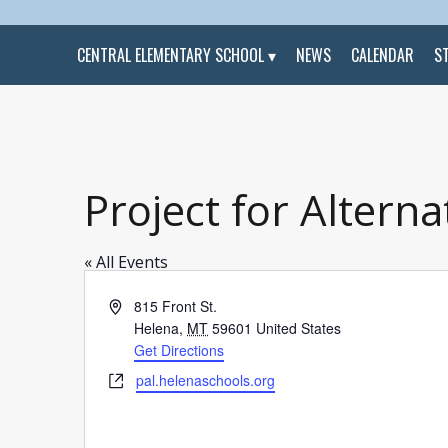
CENTRAL ELEMENTARY SCHOOL
NEWS
CALENDAR
S
Project for Alterna
« All Events
Address
815 Front St.
Helena
,
MT
59601
United States
Get Directions
Website
pal.helenaschools.org