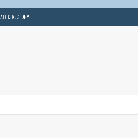
TAFF DIRECTORY