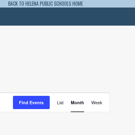
BACK TO HELENA PUBLIC SCHOOLS HOME
Event
Views
Find Events
List
Month
Week
Navigation