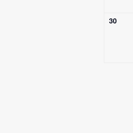
0
30
events,