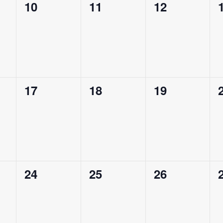
0
0
0
10
11
12
events,
events,
events,
0
0
0
17
18
19
events,
events,
events,
0
0
0
24
25
26
events,
events,
events,