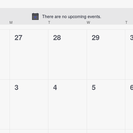
There are no upcoming events.
Notice
M
MONDAY
T
TUESDAY
W
WEDNESDAY
T
TH
0
0
0
27
28
29
events,
events,
events,
0
0
0
3
4
5
events,
events,
events,