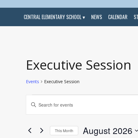
CENTRAL ELEMENTARY SCHOOL
NEWS
CALENDAR
S
Calendar of Events
Executive Session
Events
Executive Session
Events
Events
Enter
Search
Keyword.
and
Search
Views
for
Navigation
Events
by
August 2026
Keyword.
This Month