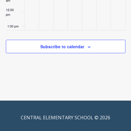
am
12:00
pm
1:00 pm
2:00 pm
Subscribe to calendar
3:00 pm
4:00 pm
5:00 pm
6:00 pm
7:00 pm
CENTRAL ELEMENTARY SCHOOL © 2026
8:00 pm