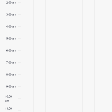
2:00 am
3:00 am
4:00 am
5:00 am
6:00 am
7:00 am
8:00 am
9:00 am
10:00
am
11:00