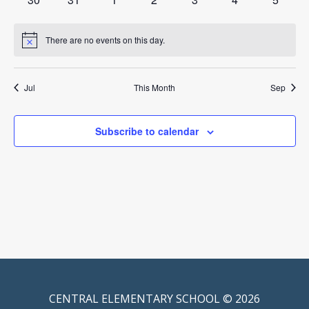
events
events
events
events
events
events
events
There are no events on this day.
Notice
Jul
This Month
Sep
Subscribe to calendar
CENTRAL ELEMENTARY SCHOOL © 2026