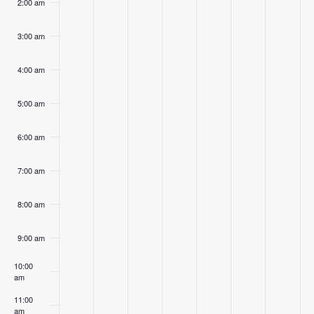
2:00 am
3:00 am
4:00 am
5:00 am
6:00 am
7:00 am
8:00 am
9:00 am
10:00
am
11:00
am