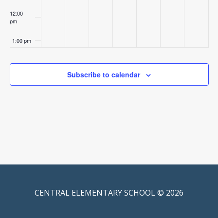
12:00
pm
1:00 pm
2:00 pm
Subscribe to calendar
3:00 pm
4:00 pm
5:00 pm
6:00 pm
7:00 pm
CENTRAL ELEMENTARY SCHOOL © 2026
8:00 pm