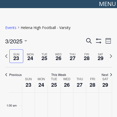
MENU
Events
Helena High Football - Varsity
Events
Even
3/2025
Search
Search
View
Week
Show
Select
and
Navi
Filters
date.
Views
Previous
Next
SUN
MON
TUE
WED
THU
FRI
SAT
Navigation
23
24
25
26
27
28
29
week
wee
Previous
This Week
Next
Week
SUN
MON
TUE
WED
THU
FRI
SAT
of
23
24
25
26
27
28
29
Events
Sunday,
No
Monday,
No
Tuesday,
No
Wednesday,
No
Thursday,
No
Friday,
No
Saturday
No
:00
March
events
March
events
March
events
March
events
March
events
March
events
March
events
23,
on
24,
on
25,
on
26,
on
27,
on
28,
on
29,
on
1:00 am
2025
this
2025
this
2025
this
2025
this
2025
this
2025
this
2025
this
day.
day.
day.
day.
day.
day.
day.