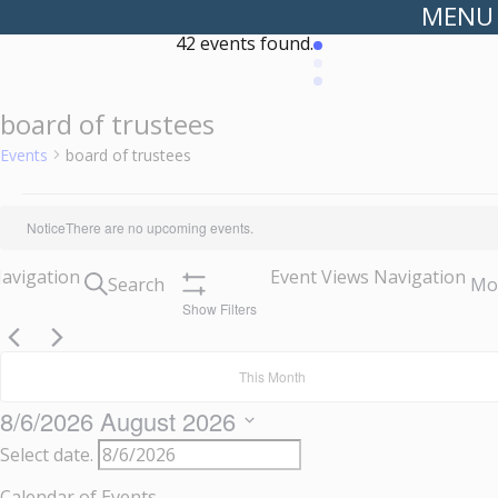
MENU
42 events found.
board of trustees
Events
board of trustees
Events
Notice
There are no upcoming events.
Navigation
Event Views Navigation
Search
Mo
Show Filters
This Month
8/6/2026
August 2026
Select date.
Calendar of Events