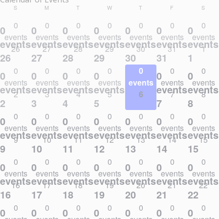
SUNDAY
MONDAY
TUESDAY
WEDNESDAY
THURSDAY
FRIDAY
SATU
S
M
T
W
T
F
S
0
0
0
0
0
0
0
0
0
0
0
0
0
0
events
events
events
events
events
events
events
events,
events,
events,
events,
events,
events,
events
26
27
28
29
30
31
1
26
27
28
29
30
31
1
0
0
0
0
0
0
0
0
0
0
0
0
0
0
events
events
events
events
events
events
events
events,
events,
events,
events,
events,
events,
events
2
3
4
5
6
7
8
2
3
4
5
6
7
8
0
0
0
0
0
0
0
0
0
0
0
0
0
0
events
events
events
events
events
events
events
events,
events,
events,
events,
events,
events,
events
9
10
11
12
13
14
15
9
10
11
12
13
14
15
0
0
0
0
0
0
0
0
0
0
0
0
0
0
events
events
events
events
events
events
events
events,
events,
events,
events,
events,
events,
events
16
17
18
19
20
21
22
16
17
18
19
20
21
22
0
0
0
0
0
0
0
0
0
0
0
0
0
0