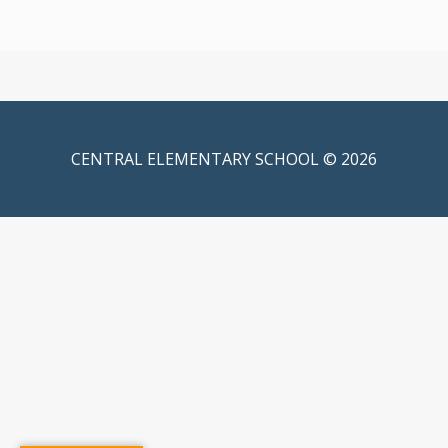
CENTRAL ELEMENTARY SCHOOL © 2026