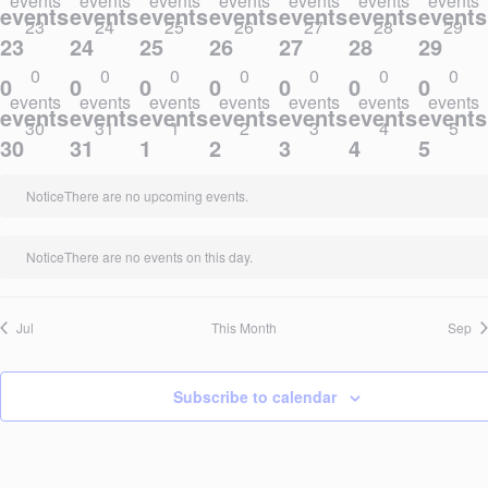
events
events
events
events
events
events
events
events,
events,
events,
events,
events,
events,
events
23
24
25
26
27
28
29
23
24
25
26
27
28
29
0
0
0
0
0
0
0
0
0
0
0
0
0
0
events
events
events
events
events
events
events
events,
events,
events,
events,
events,
events,
events
30
31
1
2
3
4
5
30
31
1
2
3
4
5
Notice
There are no upcoming events.
Notice
There are no events on this day.
Jul
This Month
Sep
Subscribe to calendar