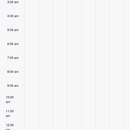
3:00 am
4:00 am
5:00 am
6:00 am
7:00 am
8:00 am
9:00 am
10:00
am
11:00
am
12:00
pm