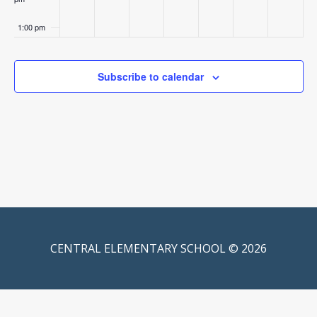
1:00 pm
2:00 pm
Subscribe to calendar
3:00 pm
4:00 pm
5:00 pm
6:00 pm
7:00 pm
CENTRAL ELEMENTARY SCHOOL © 2026
8:00 pm
9:00 pm