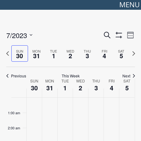
MENU
Events
Even
7/2023
Search
Search
View
Week
Show
Select
and
Navi
Filters
date.
Views
Previous
Next
SUN
MON
TUE
WED
THU
FRI
SAT
Navigation
30
31
1
2
3
4
5
week
wee
Previous
This Week
Next
Week
SUN
MON
TUE
WED
THU
FRI
SAT
of
30
31
1
2
3
4
5
Events
Sunday,
No
Monday,
No
Tuesday,
No
Wednesday,
No
Thursday,
No
Friday,
No
Saturday
No
:00
July
events
July
events
August
events
August
events
August
events
August
events
August
events
30,
on
31,
on
1,
on
2,
on
3,
on
4,
on
5,
on
1:00 am
2023
this
2023
this
2023
this
2023
this
2023
this
2023
this
2023
this
day.
day.
day.
day.
day.
day.
day.
2:00 am