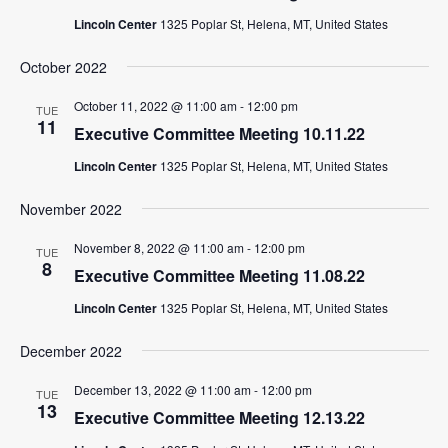
Lincoln Center
1325 Poplar St, Helena, MT, United States
October 2022
October 11, 2022 @ 11:00 am
-
12:00 pm
TUE
11
Executive Committee Meeting 10.11.22
Lincoln Center
1325 Poplar St, Helena, MT, United States
November 2022
November 8, 2022 @ 11:00 am
-
12:00 pm
TUE
8
Executive Committee Meeting 11.08.22
Lincoln Center
1325 Poplar St, Helena, MT, United States
December 2022
December 13, 2022 @ 11:00 am
-
12:00 pm
TUE
13
Executive Committee Meeting 12.13.22