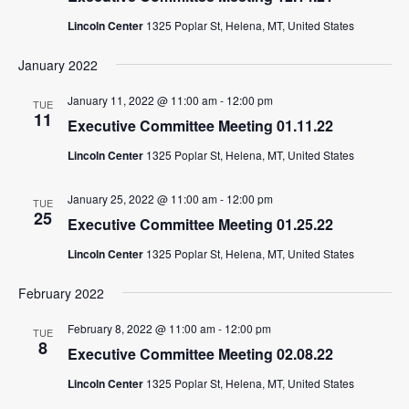
Lincoln Center
1325 Poplar St, Helena, MT, United States
January 2022
January 11, 2022 @ 11:00 am
-
12:00 pm
TUE
11
Executive Committee Meeting 01.11.22
Lincoln Center
1325 Poplar St, Helena, MT, United States
January 25, 2022 @ 11:00 am
-
12:00 pm
TUE
25
Executive Committee Meeting 01.25.22
Lincoln Center
1325 Poplar St, Helena, MT, United States
February 2022
February 8, 2022 @ 11:00 am
-
12:00 pm
TUE
8
Executive Committee Meeting 02.08.22
Lincoln Center
1325 Poplar St, Helena, MT, United States