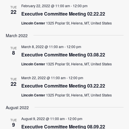
February 22, 2022 @ 11:00 am
-
12:00 pm
TUE
22
Executive Committee Meeting 02.22.22
Lincoln Center
1325 Poplar St, Helena, MT, United States
March 2022
March 8, 2022 @ 11:00 am
-
12:00 pm
TUE
8
Executive Committee Meeting 03.08.22
Lincoln Center
1325 Poplar St, Helena, MT, United States
March 22, 2022 @ 11:00 am
-
12:00 pm
TUE
22
Executive Committee Meeting 03.22.22
Lincoln Center
1325 Poplar St, Helena, MT, United States
August 2022
August 9, 2022 @ 11:00 am
-
12:00 pm
TUE
9
Executive Committee Meeting 08.09.22