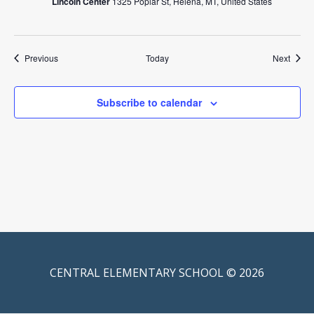
Lincoln Center
1325 Poplar St, Helena, MT, United States
Events
Event
Previous
Today
Next
Subscribe to calendar
CENTRAL ELEMENTARY SCHOOL © 2026