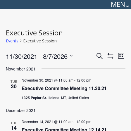
MENU
Executive Session
Events
Executive Session
Events
Events
Even
11/30/2021
 - 
8/7/2026
Search
Search
View
List
Show
Select
and
Navi
Filters
date.
Views
November 2021
Navigation
November 30, 2021 @ 11:00 am
-
12:00 pm
TUE
30
Executive Committee Meeting 11.30.21
1325 Poplar St.
Helena, MT, United States
December 2021
December 14, 2021 @ 11:00 am
-
12:00 pm
TUE
14
Executive Committee Meeting 12.14.21